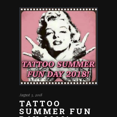
August 3, 2018
TATTOO
SUMMER FUN