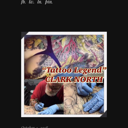
fb
tw
ln
pin
October 4, 2018