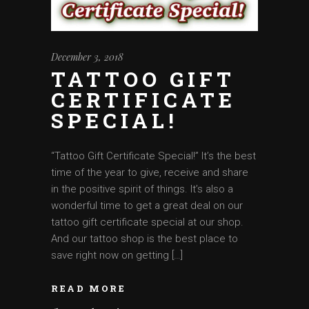
December 3, 2018
TATTOO GIFT
CERTIFICATE
SPECIAL!
‘‘Tattoo Gift Certificate Special!” It’s the best
time of the year to give, receive and share
in the positive spirit of things. It’s also a
wonderful time to get a great deal on our
tattoo gift certificate special at our shop.
And our tattoo shop is the best place to
save right now on getting […]
READ MORE