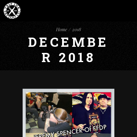
Home
2018
DECEMBE
R 2018