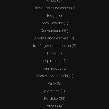
Artists
(57)
Black Flys Sunglasses
(1)
Blog
(43)
Body Jewelry
(1)
Conventions
(10)
Events and Festivals
(2)
five finger death punch
(2)
Hiring
(1)
Inspiration
(42)
Ivan moody
(2)
Moody's Medicinals
(1)
Party
(8)
piercings
(1)
Portfolio
(33)
Prices
(14)