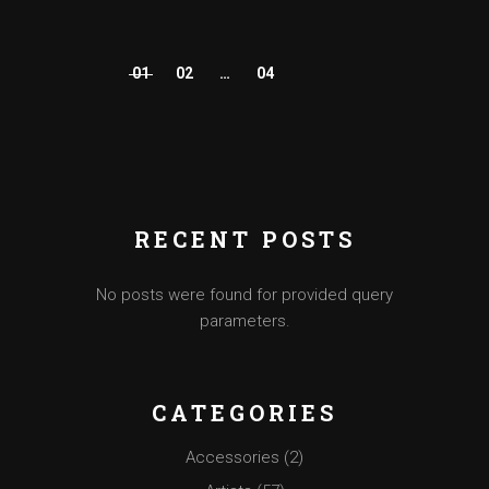
01
02
…
04
POSTS
PAGINATION
RECENT POSTS
No posts were found for provided query
parameters.
CATEGORIES
Accessories
(2)