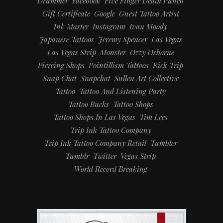
Drummer
Facebook
Five Finger Death Punch
Gift Certificate
Google
Guest Tattoo Artist
Ink Master
Instagram
Ivan Moody
Japanese Tattoos
Jeremy Spencer
Las Vegas
Las Vegas Strip
Monster
Ozzy Osborne
Piercing Shops
Pointillism Tattoos
Rick Trip
Snap Chat
Snapchat
Sullen Art Collective
Tattoo
Tattoo And Listening Party
Tattoo Bucks
Tattoo Shops
Tattoo Shops In Las Vegas
Tim Lees
Trip Ink Tattoo Company
Trip Ink Tattoo Company Retail
Tumbler
Tumblr
Twitter
Vegas Strip
World Record Breaking