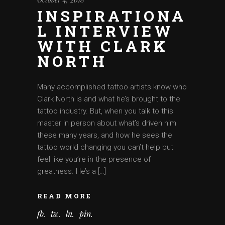
INSPIRATIONA
L INTERVIEW
WITH CLARK
NORTH
Many accomplished tattoo artists know who
Clark North is and what he’s brought to the
tattoo industry. But, when you talk to this
master in person about what’s driven him
these many years, and how he sees the
tattoo world changing you can’t help but
feel like you’re in the presence of
greatness. He’s a […]
READ MORE
fb
tw
ln
pin