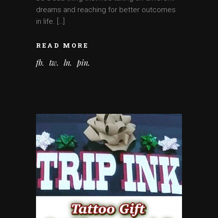
dreams and reaching for better outcomes
in life. […]
READ MORE
fb
tw
ln
pin