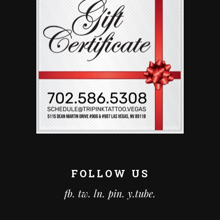
FOLLOW US
fb.
tw.
ln.
pin.
y.tube.