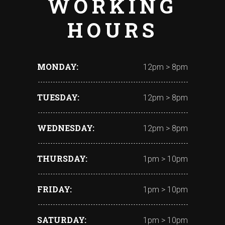
WORKING
HOURS
MONDAY
12pm > 8pm
TUESDAY
12pm > 8pm
WEDNESDAY
12pm > 8pm
THURSDAY
1pm > 10pm
FRIDAY
1pm > 10pm
SATURDAY
1pm > 10pm