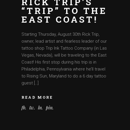
RICK TRIP’S
“TRIP” TO THE
EAST COAST!
Starting Thursday, August 30th Rick Trip,
owner, lead artist and fearless leader of our
tattoo shop Trip Ink Tattoo Company (in Las
Vegas, Nevada), will be traveling to the East
Coast! His first stop during his trip is in
Philadelphia, Pennsylvania where he’ll travel
to Rising Sun, Maryland to do a 6 day tattoo
guest […]
READ MORE
fb
tw
ln
pin