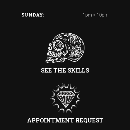
SUNDAY
1pm > 10pm
SEE THE SKILLS
APPOINTMENT REQUEST