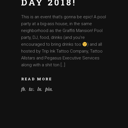
DAY 2018!
This is an event that’s gonna be epic! A pool
party at a big-ass house, in the same
neighborhood as the Graffiti Mansion! Pool
party, DJ, food, drinks (and you’re
encouraged to bring drinks too
) and all
hosted by Trip Ink Tattoo Company, Tattoo
Allstars and Pegasus Executive Services
along with a shit ton […]
READ MORE
fb
tw
ln
pin