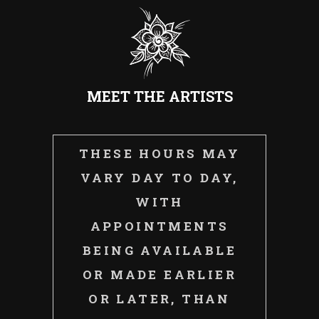
MEET THE ARTISTS
THESE HOURS MAY
VARY DAY TO DAY,
WITH
APPOINTMENTS
BEING AVAILABLE
OR MADE EARLIER
OR LATER, THAN