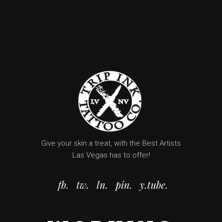
Give your skin a treat, with the Best Artists
Las Vegas has to offer!
fb.
tw.
ln.
pin.
y.tube.