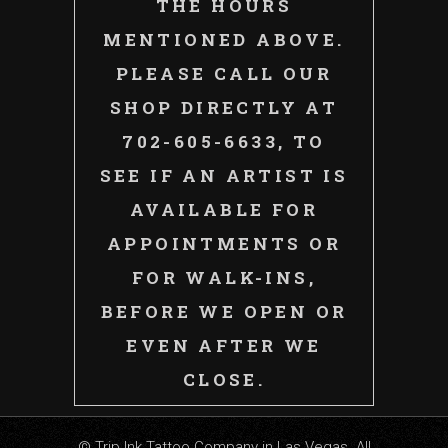
THE HOURS
MENTIONED ABOVE.
PLEASE CALL OUR
SHOP DIRECTLY AT
702-605-6633, TO
SEE IF AN ARTIST IS
AVAILABLE FOR
APPOINTMENTS OR
FOR WALK-INS,
BEFORE WE OPEN OR
EVEN AFTER WE
CLOSE.
© Trip Ink Tattoo Company in Las Vegas. All