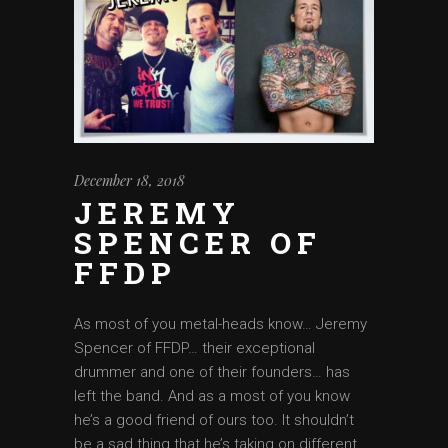
December 18, 2018
JEREMY
SPENCER OF
FFDP
As most of you metal-heads know… Jeremy
Spencer of FFDP… their exceptional
drummer and one of their founders… has
left the band. And as a most of you know
he’s a good friend of ours too. It shouldn’t
be a sad thing that he’s taking on different