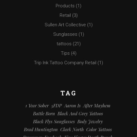
Products
(1)
Retail
(3)
Sullen Art Collective
(1)
Sunglasses
(1)
tattoos
(21)
Tips
(4)
Trip Ink Tattoo Company Retail
(1)
TAG
1 Year Sober
5FDP
Aaron Is
After Mayhem
Battle Born
Black And Grey Tattoos
Black Flys Sunglasses
Body Jewelry
Brad Huntington
Clark North
Color Tattoos