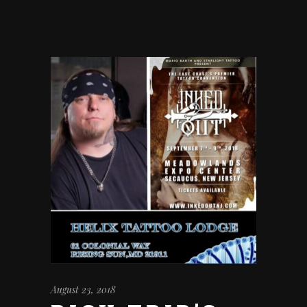
August 23, 2018