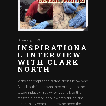
October 4, 2018
INSPIRATIONA
L INTERVIEW
WITH CLARK
NORTH
Many accomplished tattoo artists know who
Clark North is and what he’s brought to the
tattoo industry. But, when you talk to this
master in person about what’s driven him
these many years, and how he sees the