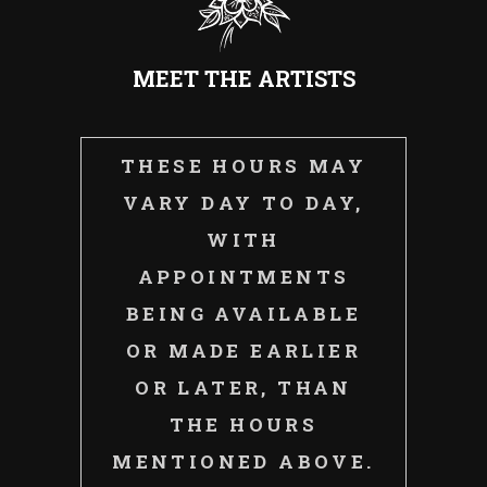
MEET THE ARTISTS
THESE HOURS MAY
VARY DAY TO DAY,
WITH
APPOINTMENTS
BEING AVAILABLE
OR MADE EARLIER
OR LATER, THAN
THE HOURS
MENTIONED ABOVE.