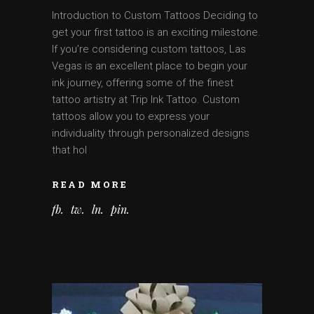
Introduction to Custom Tattoos Deciding to
get your first tattoo is an exciting milestone.
If you’re considering custom tattoos, Las
Vegas is an excellent place to begin your
ink journey, offering some of the finest
tattoo artistry at Trip Ink Tattoo. Custom
tattoos allow you to express your
individuality through personalized designs
that hol
READ MORE
fb
tw
ln
pin