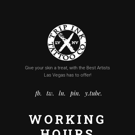
Give your skin a treat, with the Best Artists
Las Vegas has to offer!
fb.
tw.
ln.
pin.
y.tube.
WORKING
HOURS