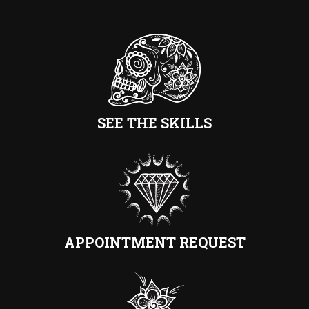
SEE THE SKILLS
APPOINTMENT REQUEST