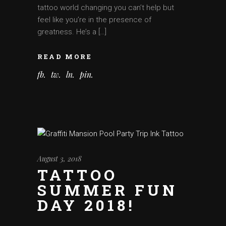
tattoo world changing you can’t help but
feel like you’re in the presence of
greatness. He’s a […]
READ MORE
fb
tw
ln
pin
August 3, 2018
TATTOO
SUMMER FUN
DAY 2018!