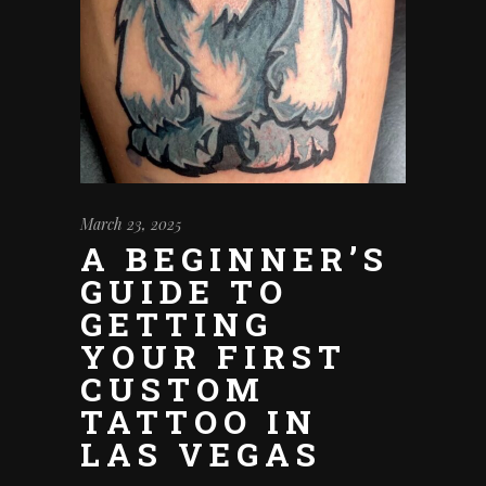
March 23, 2025
A BEGINNER’S
GUIDE TO
GETTING
YOUR FIRST
CUSTOM
TATTOO IN
LAS VEGAS