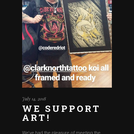
July 14, 2018
WE SUPPORT
ART!
We’ve had the pleasure of meeting the