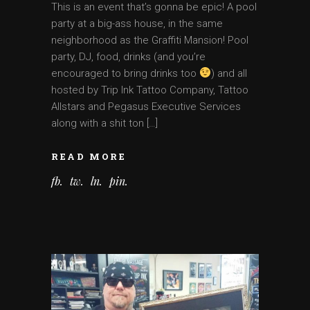
This is an event that’s gonna be epic! A pool
party at a big-ass house, in the same
neighborhood as the Graffiti Mansion! Pool
party, DJ, food, drinks (and you’re
encouraged to bring drinks too
) and all
hosted by Trip Ink Tattoo Company, Tattoo
Allstars and Pegasus Executive Services
along with a shit ton […]
READ MORE
fb
tw
ln
pin