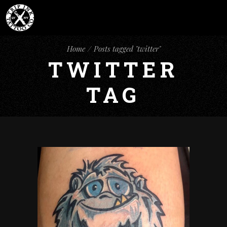
Home
Posts tagged "twitter"
TWITTER
TAG