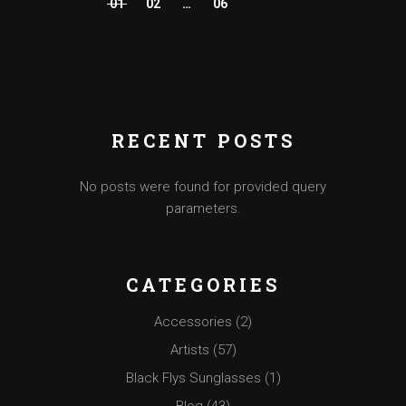
01
02
…
06
POSTS
PAGINATION
RECENT POSTS
No posts were found for provided query
parameters.
CATEGORIES
Accessories
(2)
Artists
(57)
Black Flys Sunglasses
(1)