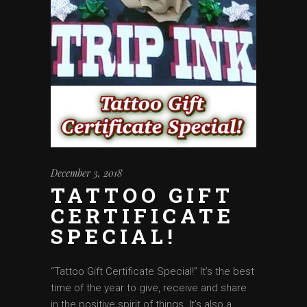
December 3, 2018
TATTOO GIFT
CERTIFICATE
SPECIAL!
‘‘Tattoo Gift Certificate Special!” It’s the best
time of the year to give, receive and share
in the positive spirit of things. It’s also a