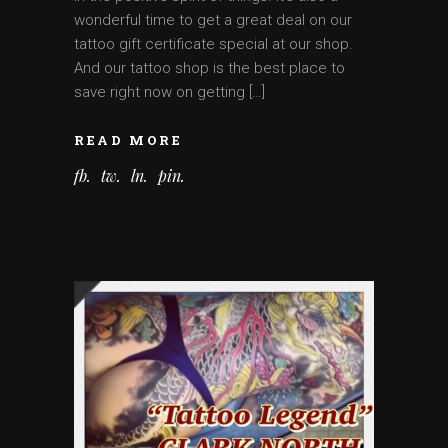
wonderful time to get a great deal on our
tattoo gift certificate special at our shop.
And our tattoo shop is the best place to
save right now on getting […]
READ MORE
fb
tw
ln
pin