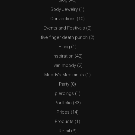
Blog
(43)
Body Jewelry
(1)
Conventions
(10)
Events and Festivals
(2)
five finger death punch
(2)
Hiring
(1)
Inspiration
(42)
Ivan moody
(2)
Moody's Medicinals
(1)
Party
(8)
piercings
(1)
Portfolio
(33)
Prices
(14)
Products
(1)
Retail
(3)