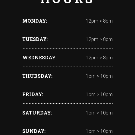
MONDAY
12pm > 8pm
TUESDAY
12pm > 8pm
WEDNESDAY
12pm > 8pm
THURSDAY
1pm > 10pm
FRIDAY
1pm > 10pm
SATURDAY
1pm > 10pm
SUNDAY
1pm > 10pm