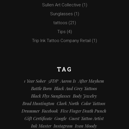
Sullen Art Collective
(1)
Sunglasses
(1)
tattoos
(21)
Tips
(4)
Trip Ink Tattoo Company Retail
(1)
TAG
1 Year Sober
5FDP
Aaron Is
After Mayhem
Battle Born
Black And Grey Tattoos
Black Flys Sunglasses
Body Jewelry
Brad Huntington
Clark North
Color Tattoos
Drummer
Facebook
Five Finger Death Punch
Gift Certificate
Google
Guest Tattoo Artist
Ink Master
Instagram
Ivan Moody