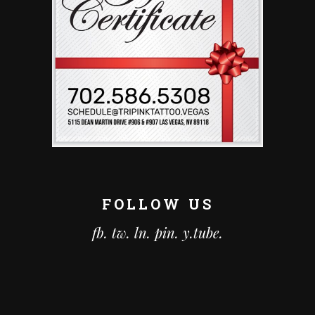
FOLLOW US
fb.
tw.
ln.
pin.
y.tube.