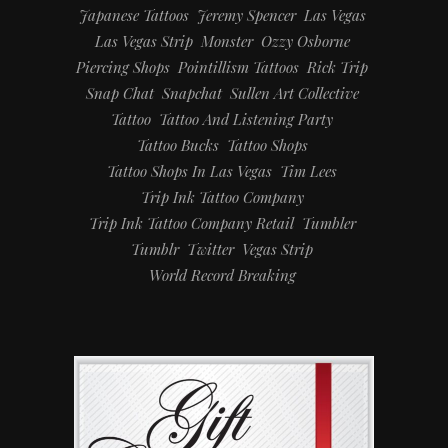
Japanese Tattoos
Jeremy Spencer
Las Vegas
Las Vegas Strip
Monster
Ozzy Osborne
Piercing Shops
Pointillism Tattoos
Rick Trip
Snap Chat
Snapchat
Sullen Art Collective
Tattoo
Tattoo And Listening Party
Tattoo Bucks
Tattoo Shops
Tattoo Shops In Las Vegas
Tim Lees
Trip Ink Tattoo Company
Trip Ink Tattoo Company Retail
Tumbler
Tumblr
Twitter
Vegas Strip
World Record Breaking