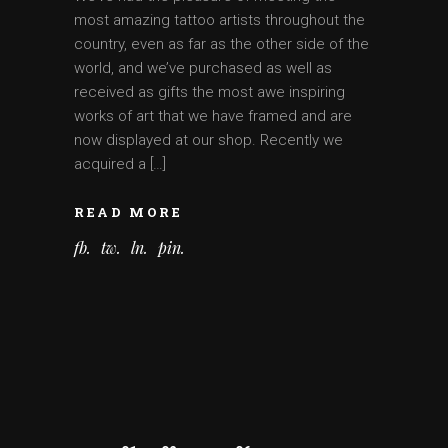
most amazing tattoo artists throughout the
country, even as far as the other side of the
world, and we’ve purchased as well as
received as gifts the most awe inspiring
works of art that we have framed and are
now displayed at our shop. Recently we
acquired a […]
READ MORE
fb
tw
ln
pin