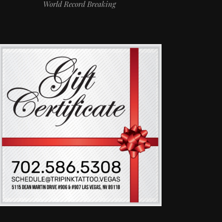
World Record Breaking