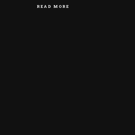
READ MORE