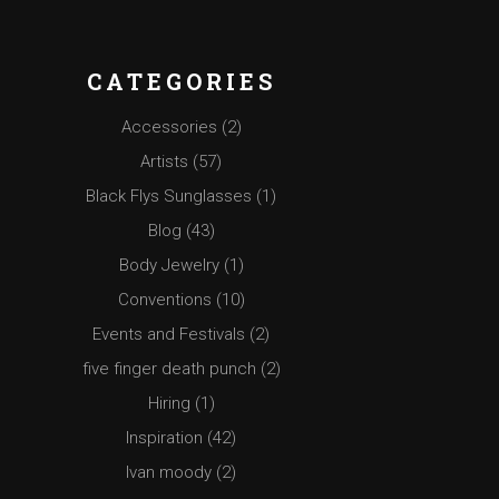
CATEGORIES
Accessories
(2)
Artists
(57)
Black Flys Sunglasses
(1)
Blog
(43)
Body Jewelry
(1)
Conventions
(10)
Events and Festivals
(2)
five finger death punch
(2)
Hiring
(1)
Inspiration
(42)
Ivan moody
(2)