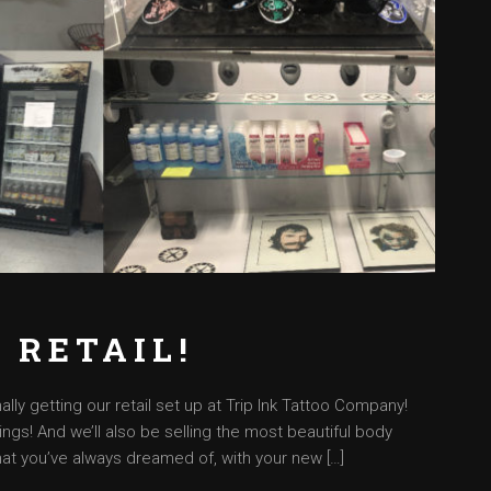
 RETAIL!
lly getting our retail set up at Trip Ink Tattoo Company!
ings! And we’ll also be selling the most beautiful body
at you’ve always dreamed of, with your new […]