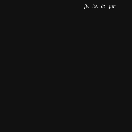
fb
tw
ln
pin