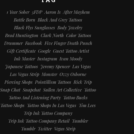
1 Year Sober
5FDP
Aaron Is
After Mayhem
Battle Born
Black And Grey Tattoos
Black Flys Sunglasses
Body Jewelry
Brad Huntington
Clark North
Color Tattoos
Drummer
Facebook
Five Finger Death Punch
Gift Certificate
Google
Guest Tattoo Artist
Ink Master
Instagram
Ivan Moody
Japanese Tattoos
Jeremy Spencer
Las Vegas
Las Vegas Strip
Monster
Ozzy Osborne
Piercing Shops
Pointillism Tattoos
Rick Trip
Snap Chat
Snapchat
Sullen Art Collective
Tattoo
Tattoo And Listening Party
Tattoo Bucks
Tattoo Shops
Tattoo Shops In Las Vegas
Tim Lees
Trip Ink Tattoo Company
Trip Ink Tattoo Company Retail
Tumbler
Tumblr
Twitter
Vegas Strip