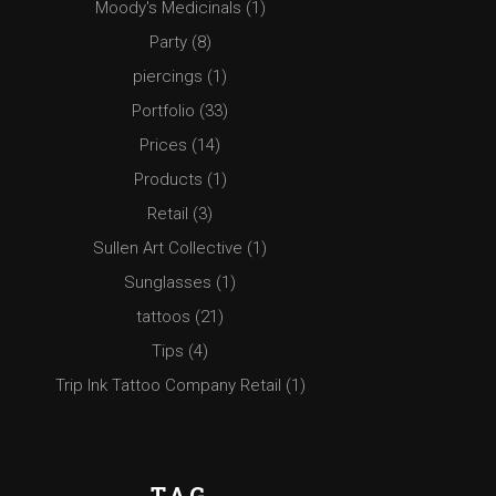
Moody's Medicinals
(1)
Party
(8)
piercings
(1)
Portfolio
(33)
Prices
(14)
Products
(1)
Retail
(3)
Sullen Art Collective
(1)
Sunglasses
(1)
tattoos
(21)
Tips
(4)
Trip Ink Tattoo Company Retail
(1)
TAG