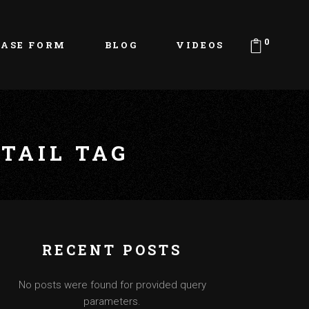
0
EASE FORM
BLOG
VIDEOS
TAIL TAG
RECENT POSTS
No posts were found for provided query
parameters.