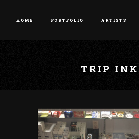
HOME
PORTFOLIO
ARTISTS
TRIP IN