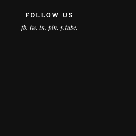
FOLLOW US
fb.
tw.
ln.
pin.
y.tube.