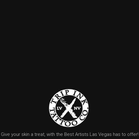
Give your skin a treat, with the Best Artists Las Vegas has to offer!