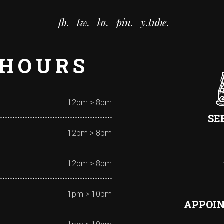
fb.
tw.
ln.
pin.
y.tube.
 HOURS
12pm > 8pm
SE
12pm > 8pm
12pm > 8pm
1pm > 10pm
APPOI