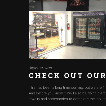
August 22, 2020
CHECK OUT OUR
This has been a long time coming, but we are fina
And before you know it, we’ll also be doing pierc
jewelry and accessories to complete the look th