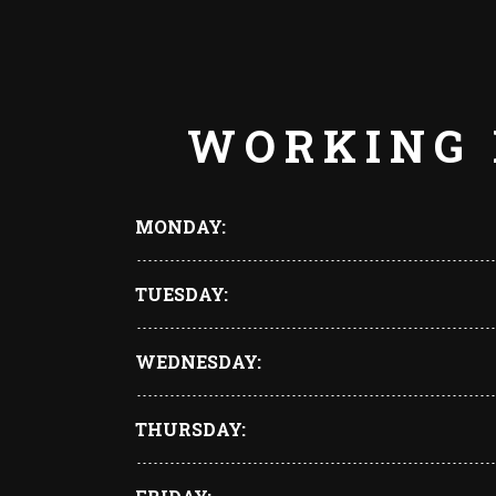
WORKING
MONDAY
TUESDAY
WEDNESDAY
THURSDAY