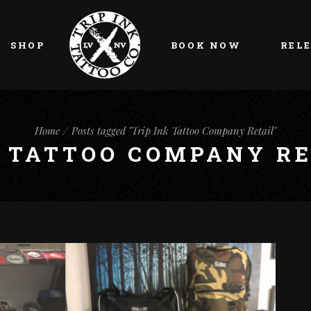
My account
Cart
SHOP
BOOK NOW
REL
Checkout
My account
Cart
Home
Posts tagged "Trip Ink Tattoo Company Retail"
K TATTOO COMPANY RE
Checkout