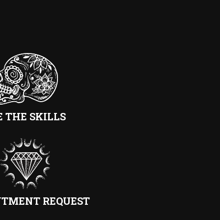
E THE SKILLS
NTMENT REQUEST