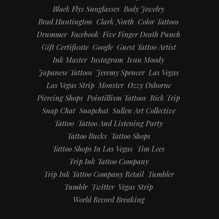
Black Flys Sunglasses
Body Jewelry
Brad Huntington
Clark North
Color Tattoos
Drummer
Facebook
Five Finger Death Punch
Gift Certificate
Google
Guest Tattoo Artist
Ink Master
Instagram
Ivan Moody
Japanese Tattoos
Jeremy Spencer
Las Vegas
Las Vegas Strip
Monster
Ozzy Osborne
Piercing Shops
Pointillism Tattoos
Rick Trip
Snap Chat
Snapchat
Sullen Art Collective
Tattoo
Tattoo And Listening Party
Tattoo Bucks
Tattoo Shops
Tattoo Shops In Las Vegas
Tim Lees
Trip Ink Tattoo Company
Trip Ink Tattoo Company Retail
Tumbler
Tumblr
Twitter
Vegas Strip
World Record Breaking