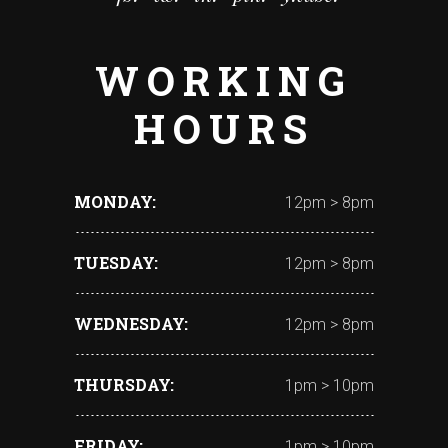
WORKING
HOURS
MONDAY
12pm > 8pm
TUESDAY
12pm > 8pm
WEDNESDAY
12pm > 8pm
THURSDAY
1pm > 10pm
FRIDAY
1pm > 10pm