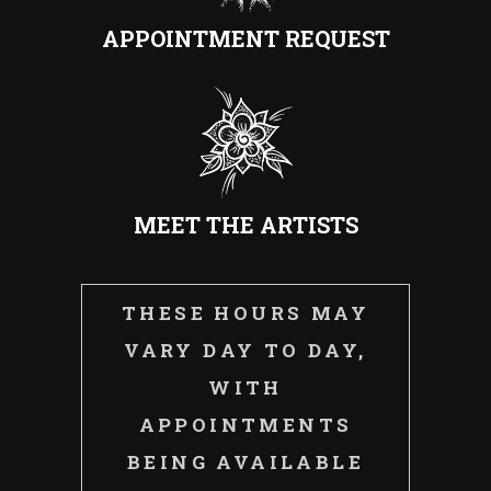
APPOINTMENT REQUEST
MEET THE ARTISTS
THESE HOURS MAY
VARY DAY TO DAY,
WITH
APPOINTMENTS
BEING AVAILABLE