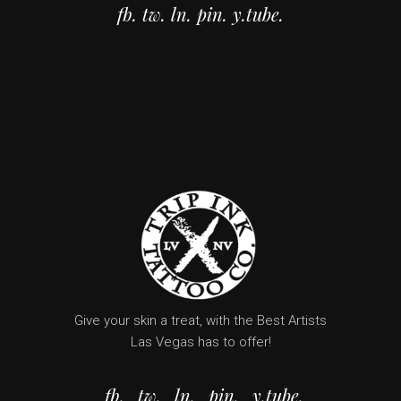
fb.
tw.
ln.
pin.
y.tube.
Give your skin a treat, with the Best Artists
Las Vegas has to offer!
fb.
tw.
ln.
pin.
y.tube.