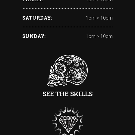
SATURDAY
1pm > 10pm
SUNDAY
1pm > 10pm
SEE THE SKILLS