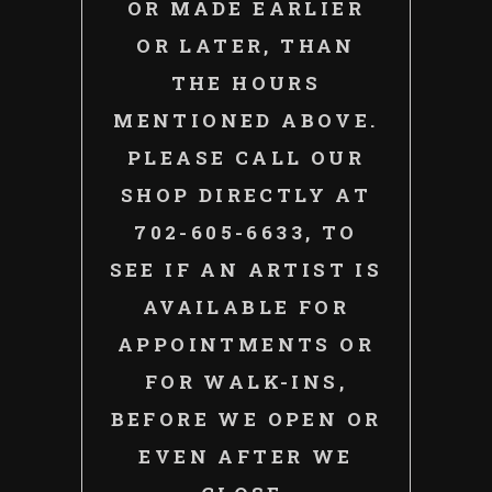
OR MADE EARLIER
OR LATER, THAN
THE HOURS
MENTIONED ABOVE.
PLEASE CALL OUR
SHOP DIRECTLY AT
702-605-6633, TO
SEE IF AN ARTIST IS
AVAILABLE FOR
APPOINTMENTS OR
FOR WALK-INS,
BEFORE WE OPEN OR
EVEN AFTER WE