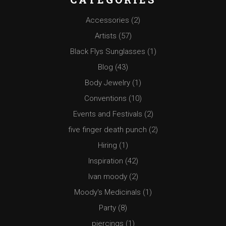
Accessories
(2)
Artists
(57)
Black Flys Sunglasses
(1)
Blog
(43)
Body Jewelry
(1)
Conventions
(10)
Events and Festivals
(2)
five finger death punch
(2)
Hiring
(1)
Inspiration
(42)
Ivan moody
(2)
Moody's Medicinals
(1)
Party
(8)
piercings
(1)