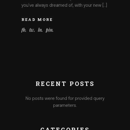
you’ve always dreamed of, with your new […]
READ MORE
fb
tw
ln
pin
RECENT POSTS
No posts were found for provided query
parameters.
CATEGORIES