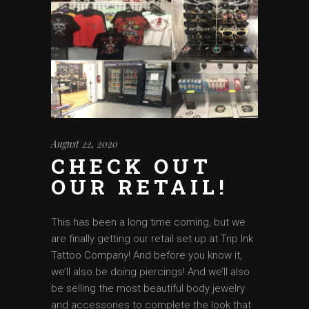
August 22, 2020
CHECK OUT
OUR RETAIL!
This has been a long time coming, but we
are finally getting our retail set up at Trip Ink
Tattoo Company! And before you know it,
we’ll also be doing piercings! And we’ll also
be selling the most beautiful body jewelry
and accessories to complete the look that