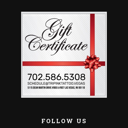
FOLLOW US