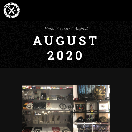
Home
2020
August
AUGUST
2020