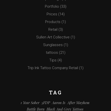
Portfolio
(33)
Prices
(14)
Products
(1)
Retail
(3)
Sullen Art Collective
(1)
Sunglasses
(1)
tattoos
(21)
Tips
(4)
Trip Ink Tattoo Company Retail
(1)
TAG
1 Year Sober
5FDP
Aaron Is
After Mayhem
Battle Born
Black And Grey Tattoos