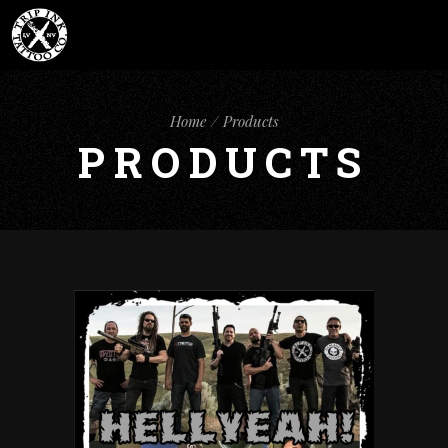
Home
Products
PRODUCTS