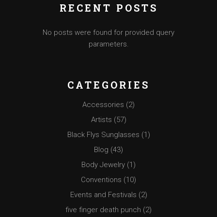
RECENT POSTS
No posts were found for provided query
parameters.
CATEGORIES
Accessories
(2)
Artists
(57)
Black Flys Sunglasses
(1)
Blog
(43)
Body Jewelry
(1)
Conventions
(10)
Events and Festivals
(2)
five finger death punch
(2)