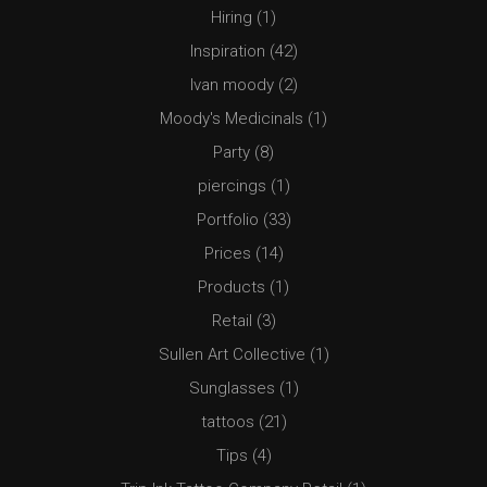
Hiring
(1)
Inspiration
(42)
Ivan moody
(2)
Moody's Medicinals
(1)
Party
(8)
piercings
(1)
Portfolio
(33)
Prices
(14)
Products
(1)
Retail
(3)
Sullen Art Collective
(1)
Sunglasses
(1)
tattoos
(21)
Tips
(4)