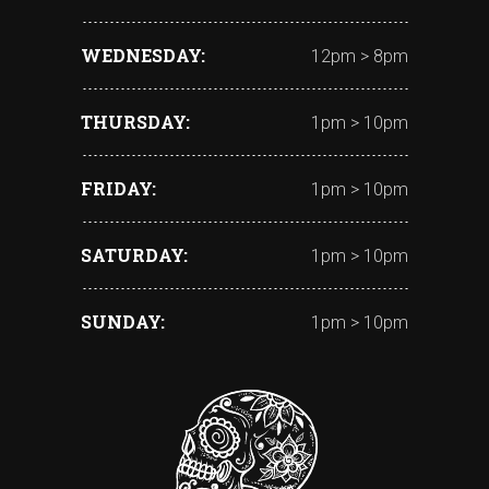
WEDNESDAY
12pm > 8pm
THURSDAY
1pm > 10pm
FRIDAY
1pm > 10pm
SATURDAY
1pm > 10pm
SUNDAY
1pm > 10pm