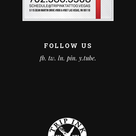
FOLLOW US
fb.
tw.
ln.
pin.
y.tube.