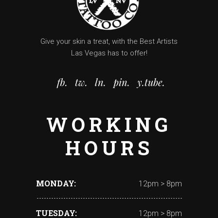
Give your skin a treat, with the Best Artists
Las Vegas has to offer!
fb.
tw.
ln.
pin.
y.tube.
WORKING
HOURS
MONDAY
12pm > 8pm
TUESDAY
12pm > 8pm