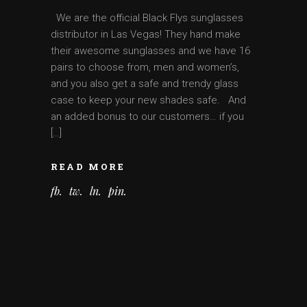
We are the official Black Flys sunglasses
distributor in Las Vegas! They hand make
their awesome sunglasses and we have 16
pairs to choose from, men and women’s,
and you also get a safe and trendy glass
case to keep your new shades safe. And
an added bonus to our customers… if you
[…]
READ MORE
fb
tw
ln
pin