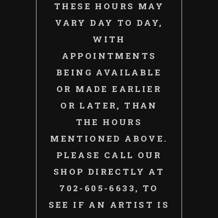
THESE HOURS MAY
VARY DAY TO DAY,
WITH
APPOINTMENTS
BEING AVAILABLE
OR MADE EARLIER
OR LATER, THAN
THE HOURS
MENTIONED ABOVE.
PLEASE CALL OUR
SHOP DIRECTLY AT
702-605-6633, TO
SEE IF AN ARTIST IS