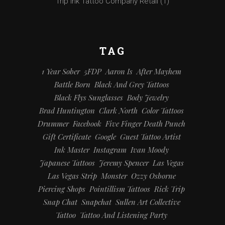
Trip Ink Tattoo Company Retail
(1)
TAG
1 Year Sober
5FDP
Aaron Is
After Mayhem
Battle Born
Black And Grey Tattoos
Black Flys Sunglasses
Body Jewelry
Brad Huntington
Clark North
Color Tattoos
Drummer
Facebook
Five Finger Death Punch
Gift Certificate
Google
Guest Tattoo Artist
Ink Master
Instagram
Ivan Moody
Japanese Tattoos
Jeremy Spencer
Las Vegas
Las Vegas Strip
Monster
Ozzy Osborne
Piercing Shops
Pointillism Tattoos
Rick Trip
Snap Chat
Snapchat
Sullen Art Collective
Tattoo
Tattoo And Listening Party