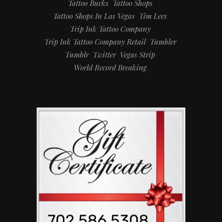
Tattoo Bucks
Tattoo Shops
Tattoo Shops In Las Vegas
Tim Lees
Trip Ink Tattoo Company
Trip Ink Tattoo Company Retail
Tumbler
Tumblr
Twitter
Vegas Strip
World Record Breaking