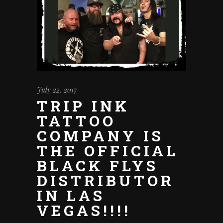
July 22, 2017
TRIP INK
TATTOO
COMPANY IS
THE OFFICIAL
BLACK FLYS
DISTRIBUTOR
IN LAS
VEGAS!!!!