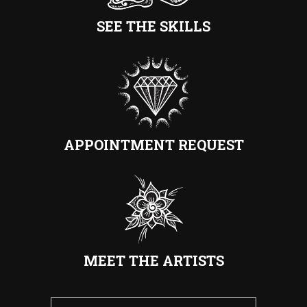
SEE THE SKILLS
APPOINTMENT REQUEST
MEET THE ARTISTS