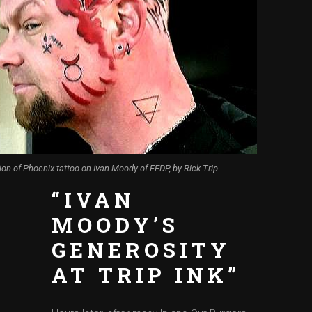
ion of Phoenix tattoo on Ivan Moody of FFDP, by Rick Trip.
“IVAN
MOODY’S
GENEROSITY
AT TRIP INK”