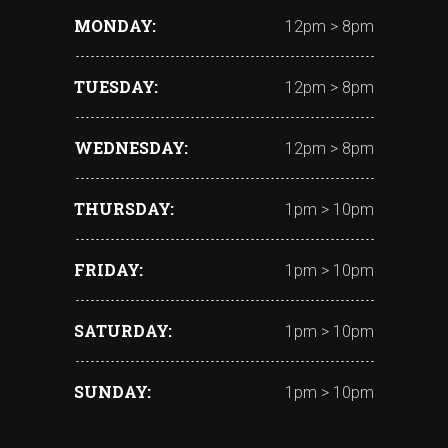
MONDAY
12pm > 8pm
TUESDAY
12pm > 8pm
WEDNESDAY
12pm > 8pm
THURSDAY
1pm > 10pm
FRIDAY
1pm > 10pm
SATURDAY
1pm > 10pm
SUNDAY
1pm > 10pm