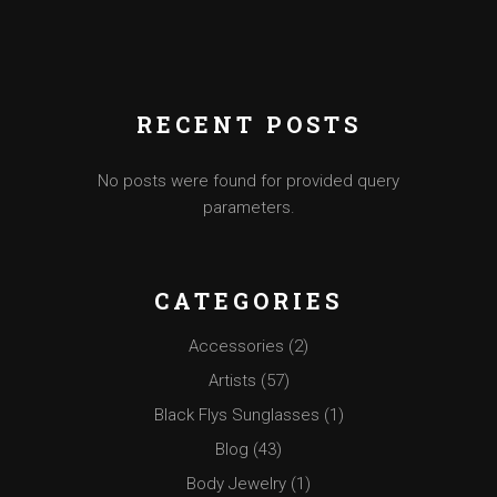
RECENT POSTS
No posts were found for provided query
parameters.
CATEGORIES
Accessories
(2)
Artists
(57)
Black Flys Sunglasses
(1)
Blog
(43)
Body Jewelry
(1)