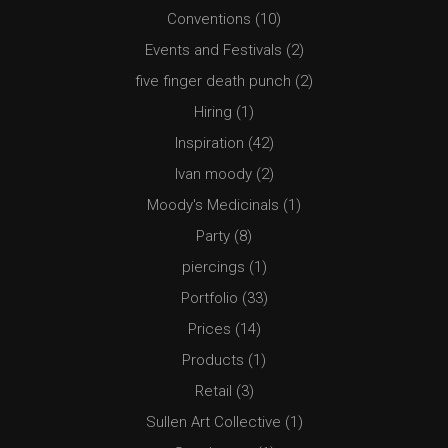
Conventions
(10)
Events and Festivals
(2)
five finger death punch
(2)
Hiring
(1)
Inspiration
(42)
Ivan moody
(2)
Moody's Medicinals
(1)
Party
(8)
piercings
(1)
Portfolio
(33)
Prices
(14)
Products
(1)
Retail
(3)
Sullen Art Collective
(1)