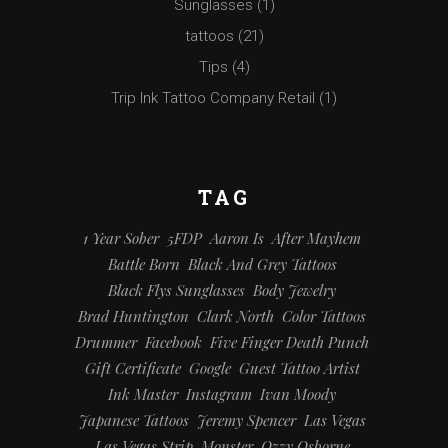
Sunglasses
(1)
tattoos
(21)
Tips
(4)
Trip Ink Tattoo Company Retail
(1)
TAG
1 Year Sober
5FDP
Aaron Is
After Mayhem
Battle Born
Black And Grey Tattoos
Black Flys Sunglasses
Body Jewelry
Brad Huntington
Clark North
Color Tattoos
Drummer
Facebook
Five Finger Death Punch
Gift Certificate
Google
Guest Tattoo Artist
Ink Master
Instagram
Ivan Moody
Japanese Tattoos
Jeremy Spencer
Las Vegas
Las Vegas Strip
Monster
Ozzy Osborne