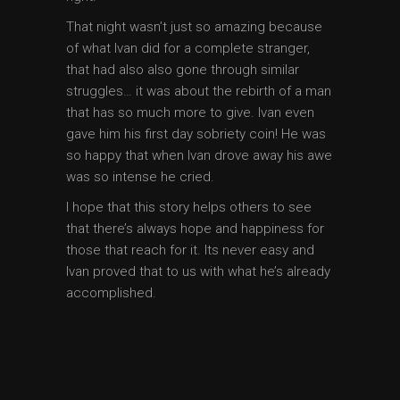
That night wasn’t just so amazing because
of what Ivan did for a complete stranger,
that had also also gone through similar
struggles… it was about the rebirth of a man
that has so much more to give. Ivan even
gave him his first day sobriety coin! He was
so happy that when Ivan drove away his awe
was so intense he cried.
I hope that this story helps others to see
that there’s always hope and happiness for
those that reach for it. Its never easy and
Ivan proved that to us with what he’s already
accomplished.