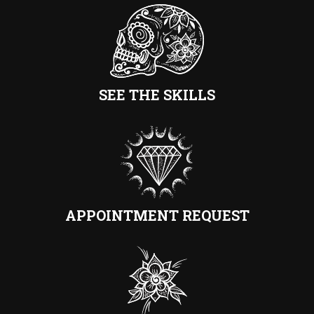
SEE THE SKILLS
APPOINTMENT REQUEST