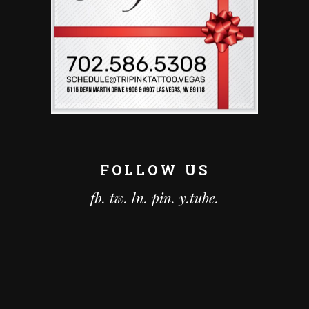
FOLLOW US
fb.
tw.
ln.
pin.
y.tube.