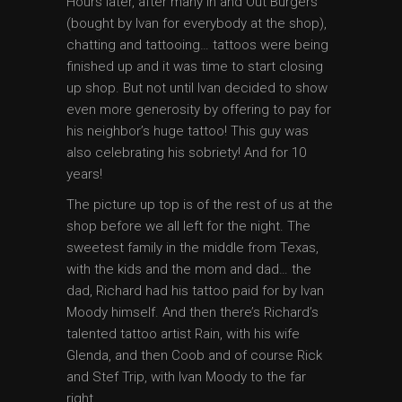
Hours later, after many In and Out Burgers
(bought by Ivan for everybody at the shop),
chatting and tattooing… tattoos were being
finished up and it was time to start closing
up shop. But not until Ivan decided to show
even more generosity by offering to pay for
his neighbor’s huge tattoo! This guy was
also celebrating his sobriety! And for 10
years!
The picture up top is of the rest of us at the
shop before we all left for the night. The
sweetest family in the middle from Texas,
with the kids and the mom and dad… the
dad, Richard had his tattoo paid for by Ivan
Moody himself. And then there’s Richard’s
talented tattoo artist Rain, with his wife
Glenda, and then Coob and of course Rick
and Stef Trip, with Ivan Moody to the far
right.