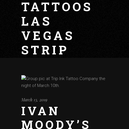
TATTOOS
LAS
VEGAS
STRIP
March 13, 2019
IVAN
MOODY’S