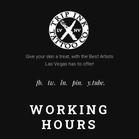
Give your skin a treat, with the Best Artists
Las Vegas has to offer!
fb.
tw.
ln.
pin.
y.tube.
WORKING
HOURS