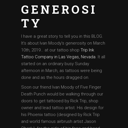
GENEROSI
TY
I have a great story to tell you in this BLOG.
It’s about Ivan Moody’s generosity on March
10th, 2019… at our tattoo shop
Trip Ink
Tattoo Company in Las Vegas, Nevada
. It all
started on an ordinary busy Sunday
afternoon in March, as tattoos were being
done and as the hours dragged on.
Soon our friend Ivan Moody of Five Finger
Death Punch would be walking through our
doors to get tattooed by Rick Trip, shop
owner and lead tattoo artist. His design for
his Phoenix tattoo (designed by Rick Trip
and world famous airbrush artist Jason