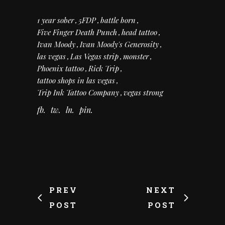
1 year sober
5FDP
battle born
Five Finger Death Punch
head tattoo
Ivan Moody
Ivan Moody's Generosity
las vegas
Las Vegas strip
monster
Phoenix tattoo
Rick Trip
tattoo shops in las vegas
Trip Ink Tattoo Company
vegas strong
fb
tw
ln
pin
PREV
NEXT
POST
POST