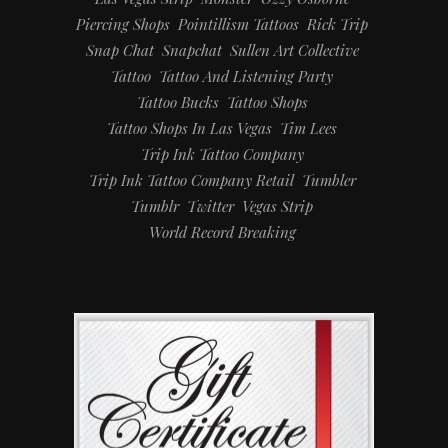
Piercing Shops
Pointillism Tattoos
Rick Trip
Snap Chat
Snapchat
Sullen Art Collective
Tattoo
Tattoo And Listening Party
Tattoo Bucks
Tattoo Shops
Tattoo Shops In Las Vegas
Tim Lees
Trip Ink Tattoo Company
Trip Ink Tattoo Company Retail
Tumbler
Tumblr
Twitter
Vegas Strip
World Record Breaking