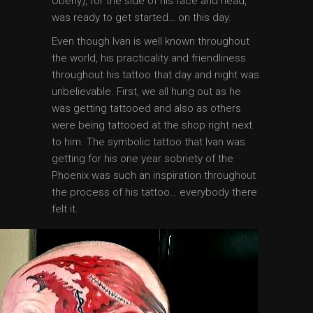
Oberly), for the side of his face and head,
was ready to get started… on this day.
Even though Ivan is well known throughout
the world, his practicality and friendliness
throughout his tattoo that day and night was
unbelievable. First, we all hung out as he
was getting tattooed and also as others
were being tattooed at the shop right next
to him. The symbolic tattoo that Ivan was
getting for his one year sobriety of the
Phoenix was such an inspiration throughout
the process of his tattoo… everybody there
felt it.