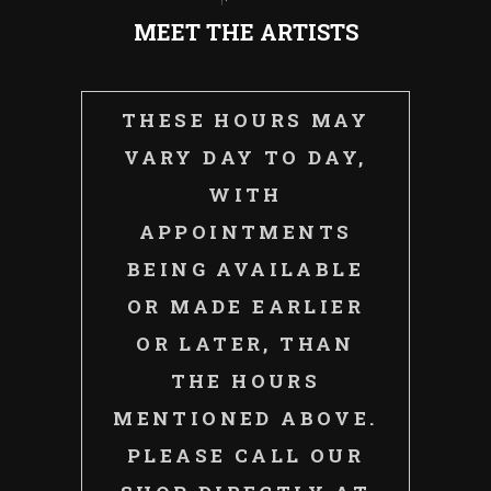
MEET THE ARTISTS
THESE HOURS MAY
VARY DAY TO DAY,
WITH
APPOINTMENTS
BEING AVAILABLE
OR MADE EARLIER
OR LATER, THAN
THE HOURS
MENTIONED ABOVE.
PLEASE CALL OUR