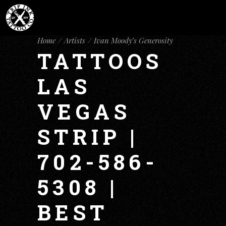
Home
Artists
Ivan Moody’s Generosity
TATTOOS
LAS
VEGAS
STRIP |
702-586-
5308 |
BEST