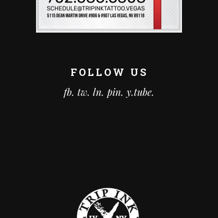
FOLLOW US
fb.
tw.
ln.
pin.
y.tube.