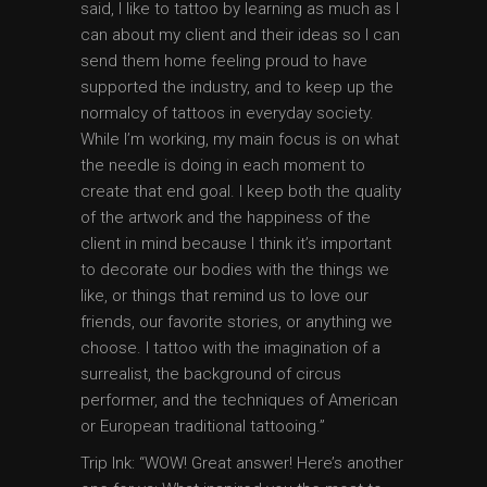
said, I like to tattoo by learning as much as I
can about my client and their ideas so I can
send them home feeling proud to have
supported the industry, and to keep up the
normalcy of tattoos in everyday society.
While I’m working, my main focus is on what
the needle is doing in each moment to
create that end goal. I keep both the quality
of the artwork and the happiness of the
client in mind because I think it’s important
to decorate our bodies with the things we
like, or things that remind us to love our
friends, our favorite stories, or anything we
choose. I tattoo with the imagination of a
surrealist, the background of circus
performer, and the techniques of American
or European traditional tattooing.”
Trip Ink: “WOW! Great answer! Here’s another