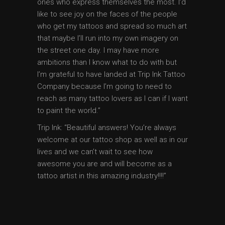
ones who express themselves the most. I’d
like to see joy on the faces of the people
who get my tattoos and spread so much art
that maybe I’ll run into my own imagery on
the street one day. I may have more
ambitions than I know what to do with but
I’m grateful to have landed at Trip Ink Tattoo
Company because I’m going to need to
reach as many tattoo lovers as I can if I want
to paint the world.”
Trip Ink: “Beautiful answers! You’re always
welcome at our tattoo shop as well as in our
lives and we can’t wait to see how
awesome you are and will become as a
tattoo artist in this amazing industry!!!!”