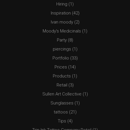
Hiring
(1)
Inspiration
(42)
Ivan moody
(2)
Moody's Medicinals
(1)
Party
(8)
piercings
(1)
Portfolio
(33)
Prices
(14)
Products
(1)
Retail
(3)
Sullen Art Collective
(1)
Sunglasses
(1)
tattoos
(21)
Tips
(4)
Trip Ink Tattoo Company Retail
(1)