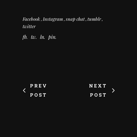
Facebook
Instagram
snap chat
tumblr
twitter
fb
tw
ln
pin
PREV
NEXT
POST
POST