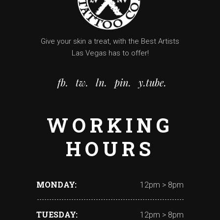
Give your skin a treat, with the Best Artists
Las Vegas has to offer!
fb.
tw.
ln.
pin.
y.tube.
WORKING
HOURS
MONDAY
12pm > 8pm
TUESDAY
12pm > 8pm