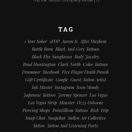
TAG
1 Year Sober
5FDP
Aaron Is
After Mayhem
Battle Born
Black And Grey Tattoos
Black Flys Sunglasses
Body Jewelry
Brad Huntington
Clark North
Color Tattoos
Drummer
Facebook
Five Finger Death Punch
Gift Certificate
Google
Guest Tattoo Artist
Ink Master
Instagram
Ivan Moody
Japanese Tattoos
Jeremy Spencer
Las Vegas
Las Vegas Strip
Monster
Ozzy Osborne
Piercing Shops
Pointillism Tattoos
Rick Trip
Snap Chat
Snapchat
Sullen Art Collective
Tattoo
Tattoo And Listening Party