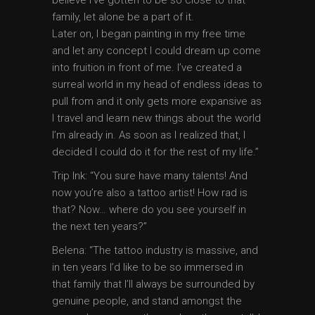
family, let alone be a part of it.
Later on, I began painting in my free time
and let any concept I could dream up come
into fruition in front of me. I’ve created a
surreal world in my head of endless ideas to
pull from and it only gets more expansive as
I travel and learn new things about the world
I’m already in. As soon as I realized that, I
decided I could do it for the rest of my life.”
Trip Ink: “You sure have many talents! And
now you’re also a tattoo artist! How rad is
that? Now… where do you see yourself in
the next ten years?”
Belena: “The tattoo industry is massive, and
in ten years I’d like to be so immersed in
that family that I’ll always be surrounded by
genuine people, and stand amongst the