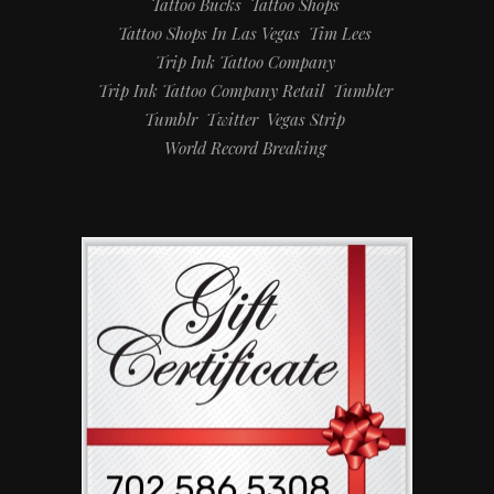
Tattoo Bucks
Tattoo Shops
Tattoo Shops In Las Vegas
Tim Lees
Trip Ink Tattoo Company
Trip Ink Tattoo Company Retail
Tumbler
Tumblr
Twitter
Vegas Strip
World Record Breaking