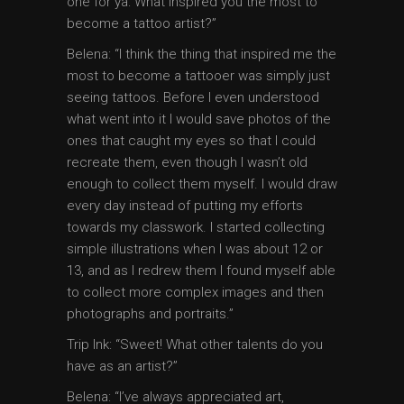
one for ya: What inspired you the most to
become a tattoo artist?”
Belena: “I think the thing that inspired me the
most to become a tattooer was simply just
seeing tattoos. Before I even understood
what went into it I would save photos of the
ones that caught my eyes so that I could
recreate them, even though I wasn’t old
enough to collect them myself. I would draw
every day instead of putting my efforts
towards my classwork. I started collecting
simple illustrations when I was about 12 or
13, and as I redrew them I found myself able
to collect more complex images and then
photographs and portraits.”
Trip Ink: “Sweet! What other talents do you
have as an artist?”
Belena: “I’ve always appreciated art,