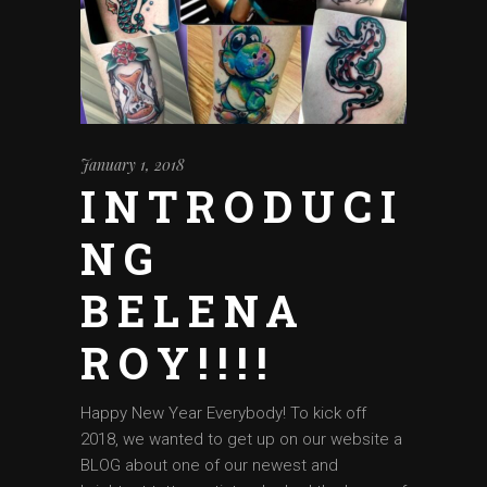
January 1, 2018
INTRODUCI
NG
BELENA
ROY!!!!
Happy New Year Everybody! To kick off
2018, we wanted to get up on our website a
BLOG about one of our newest and