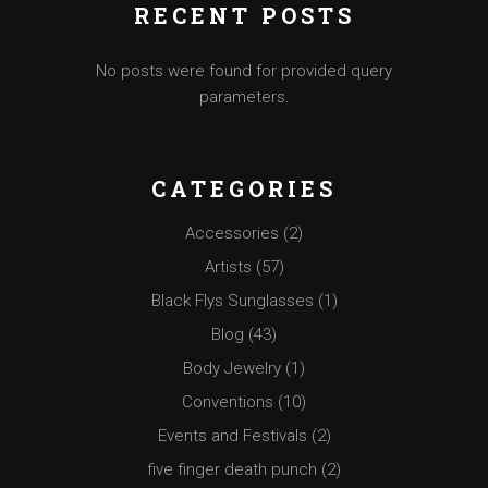
RECENT POSTS
No posts were found for provided query
parameters.
CATEGORIES
Accessories
(2)
Artists
(57)
Black Flys Sunglasses
(1)
Blog
(43)
Body Jewelry
(1)
Conventions
(10)
Events and Festivals
(2)
five finger death punch
(2)