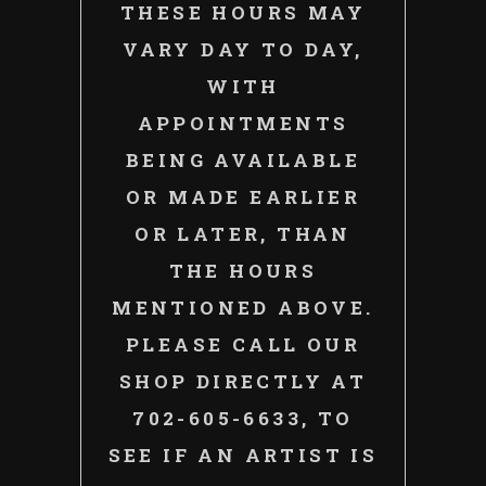
THESE HOURS MAY
VARY DAY TO DAY,
WITH
APPOINTMENTS
BEING AVAILABLE
OR MADE EARLIER
OR LATER, THAN
THE HOURS
MENTIONED ABOVE.
PLEASE CALL OUR
SHOP DIRECTLY AT
702-605-6633, TO
SEE IF AN ARTIST IS