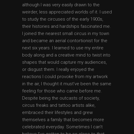
although I was very easily drawn to the
weirder, less appreciated worlds of it. I used
to study the circuses of the early 1900s,
their histories and hardships fascinated me.
I joined the nearest small circus in my town
and became an aerial contortionist for the
next six years. I learned to use my entire
body along and a creative mind to twist into
shapes that would capture my audiences,
or disgust them. I really enjoyed the
reactions I could provoke from my artwork
in the air, I thought it must’ve been the same
feeling for those who came before me.
Despite being the outcasts of society,
circus freaks and tattoo artists alike,
embraced their lifestyles and grew
themselves a family that becomes more
celebrated everyday. Sometimes I can’t
believe I’ve gotten to be so close to that