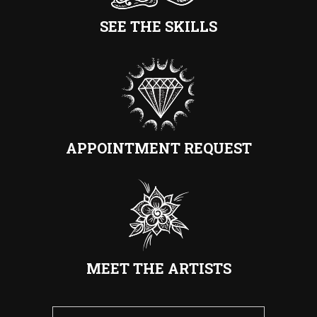
SEE THE SKILLS
APPOINTMENT REQUEST
MEET THE ARTISTS