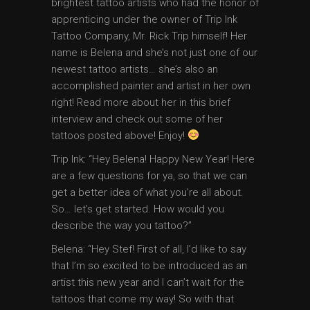
brightest tattoo artists who had the honor of
apprenticing under the owner of Trip Ink
Tattoo Company, Mr. Rick Trip himself! Her
name is Belena and she’s not just one of our
newest tattoo artists… she’s also an
accomplished painter and artist in her own
right! Read more about her in this brief
interview and check out some of her
tattoos posted above! Enjoy!
Trip Ink: “Hey Belena! Happy New Year! Here
are a few questions for ya, so that we can
get a better idea of what you’re all about.
So… let’s get started. How would you
describe the way you tattoo?”
Belena: “Hey Stef! First of all, I’d like to say
that I’m so excited to be introduced as an
artist this new year and I can’t wait for the
tattoos that come my way! So with that