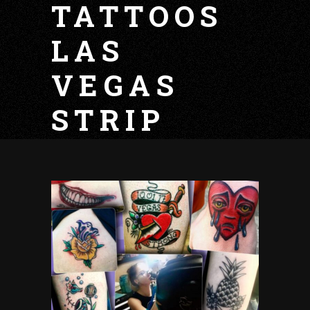
TATTOOS
LAS
VEGAS
STRIP