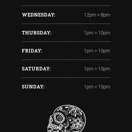
WEDNESDAY
12pm > 8pm
THURSDAY
1pm > 10pm
FRIDAY
1pm > 10pm
SATURDAY
1pm > 10pm
SUNDAY
1pm > 10pm