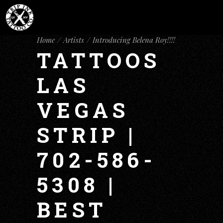
Home
Artists
Introducing Belena Roy!!!!
TATTOOS
LAS
VEGAS
STRIP |
702-586-
5308 |
BEST