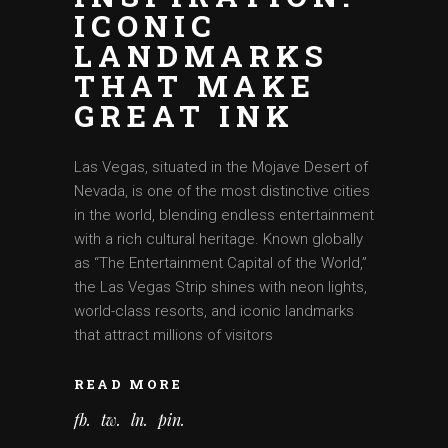
ICONIC
LANDMARKS
THAT MAKE
GREAT INK
Las Vegas, situated in the Mojave Desert of
Nevada, is one of the most distinctive cities
in the world, blending endless entertainment
with a rich cultural heritage. Known globally
as “The Entertainment Capital of the World,”
the Las Vegas Strip shines with neon lights,
world-class resorts, and iconic landmarks
that attract millions of visitors
READ MORE
fb
tw
ln
pin