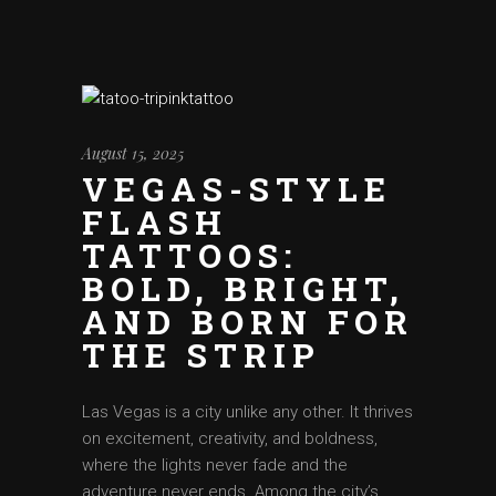
August 15, 2025
VEGAS-STYLE
FLASH
TATTOOS:
BOLD, BRIGHT,
AND BORN FOR
THE STRIP
Las Vegas is a city unlike any other. It thrives
on excitement, creativity, and boldness,
where the lights never fade and the
adventure never ends. Among the city’s