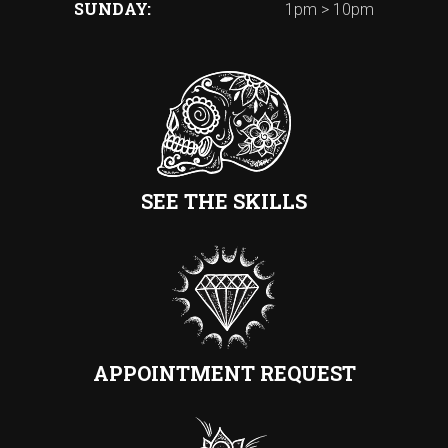
SUNDAY
1pm > 10pm
SEE THE SKILLS
APPOINTMENT REQUEST