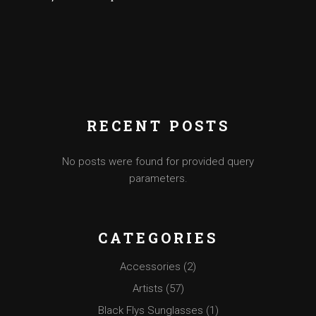
RECENT POSTS
No posts were found for provided query
parameters.
CATEGORIES
Accessories
(2)
Artists
(57)
Black Flys Sunglasses
(1)