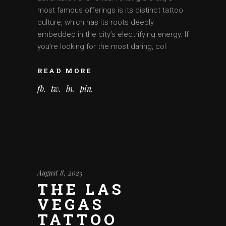
most famous offerings is its distinct tattoo
culture, which has its roots deeply
embedded in the city’s electrifying energy. If
you’re looking for the most daring, col
READ MORE
fb
tw
ln
pin
August 8, 2025
THE LAS
VEGAS
TATTOO