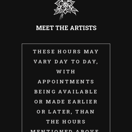
MEET THE ARTISTS
THESE HOURS MAY
VARY DAY TO DAY,
WITH
APPOINTMENTS
BEING AVAILABLE
OR MADE EARLIER
OR LATER, THAN
THE HOURS
MENTIONED ABOVE.