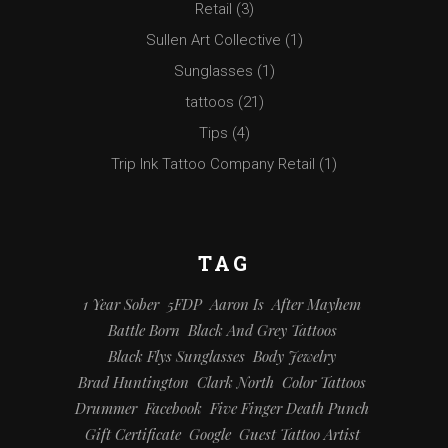
Retail
(3)
Sullen Art Collective
(1)
Sunglasses
(1)
tattoos
(21)
Tips
(4)
Trip Ink Tattoo Company Retail
(1)
TAG
1 Year Sober
5FDP
Aaron Is
After Mayhem
Battle Born
Black And Grey Tattoos
Black Flys Sunglasses
Body Jewelry
Brad Huntington
Clark North
Color Tattoos
Drummer
Facebook
Five Finger Death Punch
Gift Certificate
Google
Guest Tattoo Artist