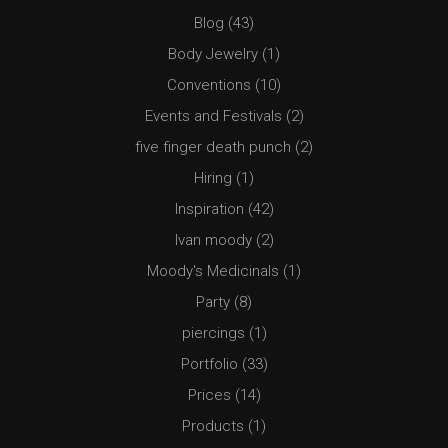
Blog
(43)
Body Jewelry
(1)
Conventions
(10)
Events and Festivals
(2)
five finger death punch
(2)
Hiring
(1)
Inspiration
(42)
Ivan moody
(2)
Moody's Medicinals
(1)
Party
(8)
piercings
(1)
Portfolio
(33)
Prices
(14)
Products
(1)