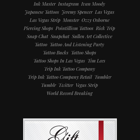
Ink Master
Instagram
Ivan Moody
Japanese Tattoos
Jeremy Spencer
Las Vegas
Las Vegas Strip
Monster
Ozzy Osborne
Piercing Shops
Pointillism Tattoos
Rick Trip
Snap Chat
Snapchat
Sullen Art Collective
Tattoo
Tattoo And Listening Party
Tattoo Bucks
Tattoo Shops
Tattoo Shops In Las Vegas
Tim Lees
Trip Ink Tattoo Company
Trip Ink Tattoo Company Retail
Tumbler
Tumblr
Twitter
Vegas Strip
World Record Breaking