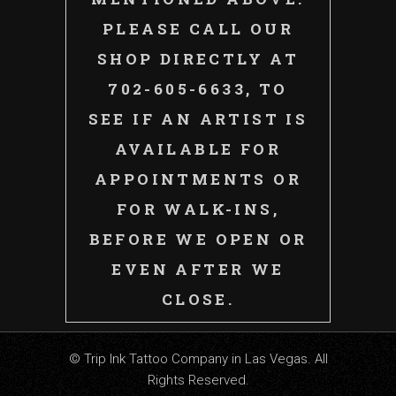
PLEASE CALL OUR
SHOP DIRECTLY AT
702-605-6633, TO
SEE IF AN ARTIST IS
AVAILABLE FOR
APPOINTMENTS OR
FOR WALK-INS,
BEFORE WE OPEN OR
EVEN AFTER WE
CLOSE.
© Trip Ink Tattoo Company in Las Vegas. All
Rights Reserved.