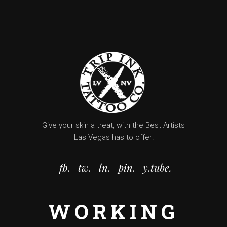
Give your skin a treat, with the Best Artists
Las Vegas has to offer!
fb.
tw.
ln.
pin.
y.tube.
WORKING