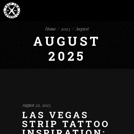
Home
2025
August
AUGUST
2025
August 22, 2025
LAS VEGAS
STRIP TATTOO
INSPIRATION: