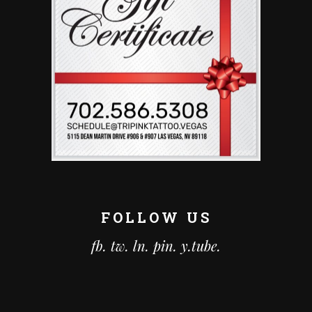
FOLLOW US
fb.
tw.
ln.
pin.
y.tube.