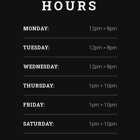
HOURS
MONDAY
12pm > 8pm
TUESDAY
12pm > 8pm
WEDNESDAY
12pm > 8pm
THURSDAY
1pm > 10pm
FRIDAY
1pm > 10pm
SATURDAY
1pm > 10pm