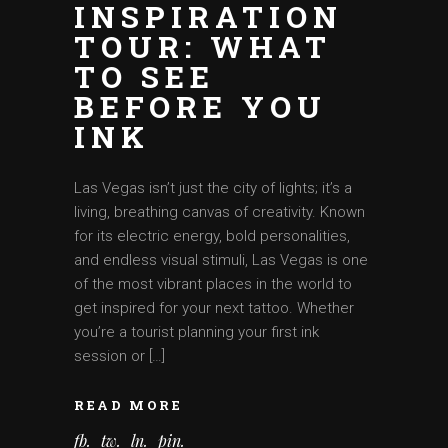
INSPIRATION
TOUR: WHAT
TO SEE
BEFORE YOU
INK
Las Vegas isn’t just the city of lights; it’s a
living, breathing canvas of creativity. Known
for its electric energy, bold personalities,
and endless visual stimuli, Las Vegas is one
of the most vibrant places in the world to
get inspired for your next tattoo. Whether
you’re a tourist planning your first ink
session or […]
READ MORE
fb
tw
ln
pin