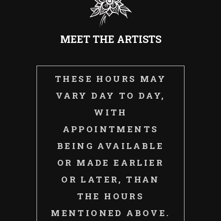
MEET THE ARTISTS
THESE HOURS MAY
VARY DAY TO DAY,
WITH
APPOINTMENTS
BEING AVAILABLE
OR MADE EARLIER
OR LATER, THAN
THE HOURS
MENTIONED ABOVE.