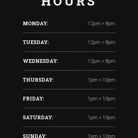
HOURS
MONDAY
12pm > 8pm
TUESDAY
12pm > 8pm
WEDNESDAY
12pm > 8pm
THURSDAY
1pm > 10pm
FRIDAY
1pm > 10pm
SATURDAY
1pm > 10pm
SUNDAY
1pm > 10pm