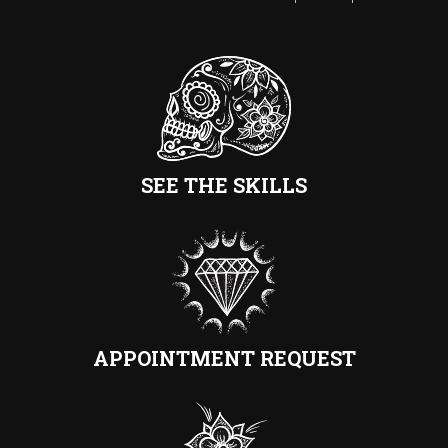
SEE THE SKILLS
APPOINTMENT REQUEST