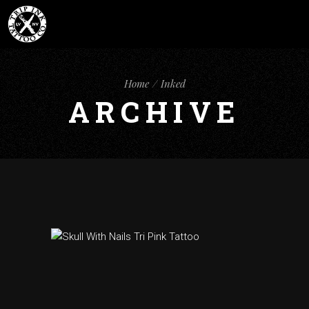
Home
Inked
ARCHIVE
black tattoos
inked
tattoo designs
SKULL WITH
NAILS TATTOO
ART CHEST LAS
VEGAS TRIP INK
TATTOO