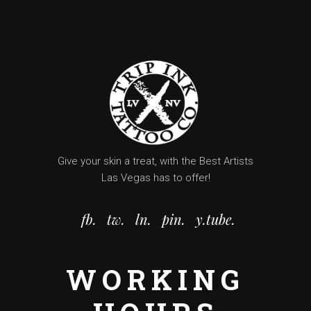
Give your skin a treat, with the Best Artists
Las Vegas has to offer!
fb.
tw.
ln.
pin.
y.tube.
WORKING