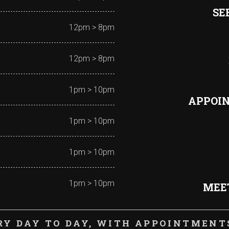
SE
12pm > 8pm
12pm > 8pm
1pm > 10pm
APPOI
1pm > 10pm
1pm > 10pm
1pm > 10pm
MEET
RY DAY TO DAY, WITH APPOINTMENTS