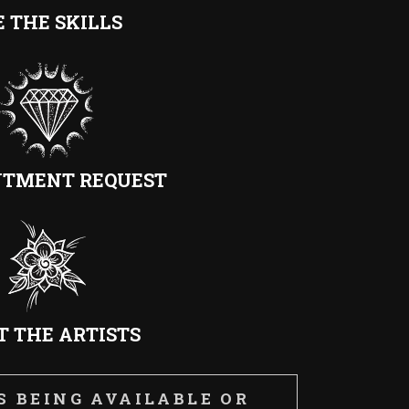
E THE SKILLS
NTMENT REQUEST
 THE ARTISTS
 BEING AVAILABLE OR