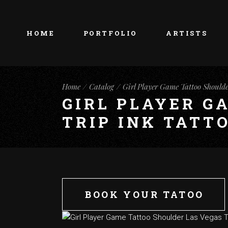
HOME
PORTFOLIO
ARTISTS
Home
Catalog
Girl Player Game Tattoo Shoulde
GIRL PLAYER G
TRIP INK TATT
BOOK YOUR TATOO