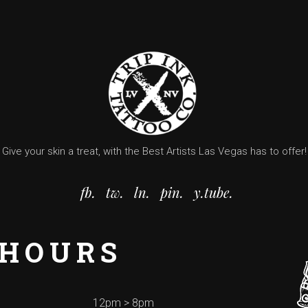
Give your skin a treat, with the Best Artists Las Vegas has to offer!
fb.
tw.
ln.
pin.
y.tube.
 HOURS
12pm > 8pm