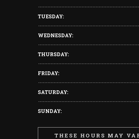
TUESDAY
WEDNESDAY
THURSDAY
FRIDAY
SATURDAY
SUNDAY
THESE HOURS MAY VA