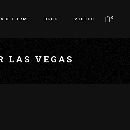
0
EASE FORM
BLOG
VIDEOS
R LAS VEGAS