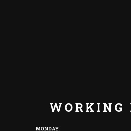
WORKING
MONDAY