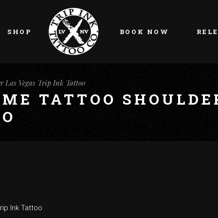
My account
Cart
SHOP
BOOK NOW
REL
Checkout
My account
r Las Vegas Trip Ink Tattoo
Cart
AME TATTOO SHOULDE
Checkout
OO