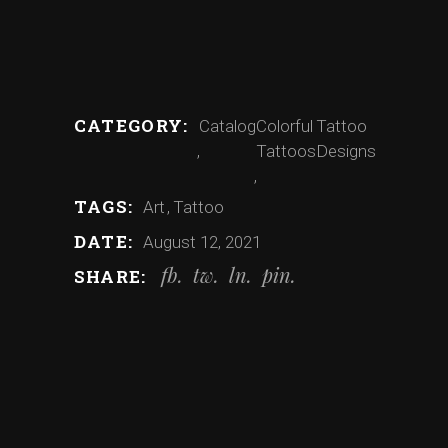
CATEGORY:
Catalog
Colorful
Tattoo
Tattoos
Designs
TAGS:
Art
Tattoo
DATE:
August 12, 2021
fb
tw
ln
pin
SHARE: