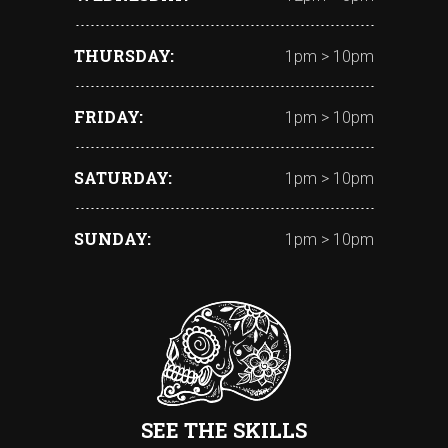
THURSDAY
1pm > 10pm
FRIDAY
1pm > 10pm
SATURDAY
1pm > 10pm
SUNDAY
1pm > 10pm
SEE THE SKILLS