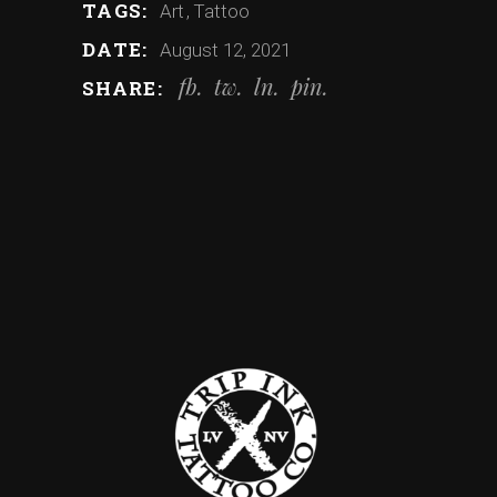
TAGS:
Art
Tattoo
DATE:
August 12, 2021
fb
tw
ln
pin
SHARE: