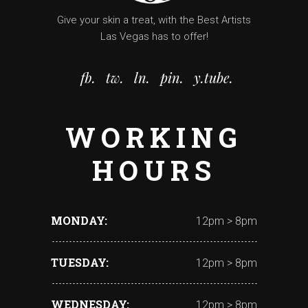
Give your skin a treat, with the Best Artists
Las Vegas has to offer!
fb.
tw.
ln.
pin.
y.tube.
WORKING
HOURS
MONDAY
12pm > 8pm
TUESDAY
12pm > 8pm
WEDNESDAY
12pm > 8pm