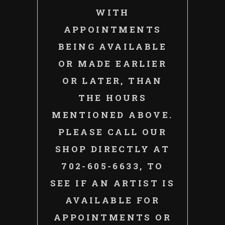
WITH
APPOINTMENTS
BEING AVAILABLE
OR MADE EARLIER
OR LATER, THAN
THE HOURS
MENTIONED ABOVE.
PLEASE CALL OUR
SHOP DIRECTLY AT
702-605-6633, TO
SEE IF AN ARTIST IS
AVAILABLE FOR
APPOINTMENTS OR