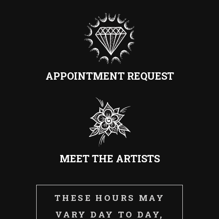
APPOINTMENT REQUEST
MEET THE ARTISTS
THESE HOURS MAY
VARY DAY TO DAY,