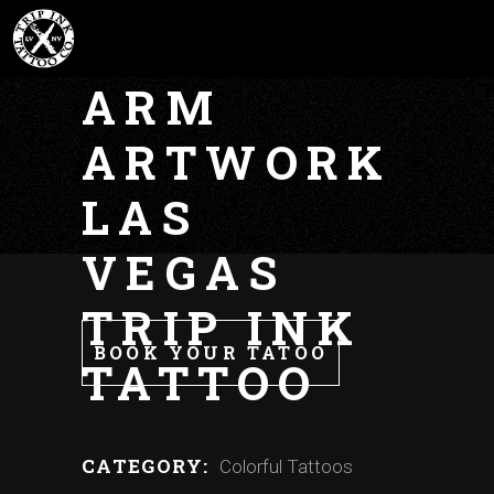
BALL Z
ARM
ARTWORK
LAS
VEGAS
TRIP INK
BOOK YOUR TATOO
TATTOO
CATEGORY:
Colorful Tattoos