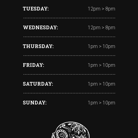
TUESDAY
12pm > 8pm
WEDNESDAY
12pm > 8pm
THURSDAY
1pm > 10pm
FRIDAY
1pm > 10pm
SATURDAY
1pm > 10pm
SUNDAY
1pm > 10pm