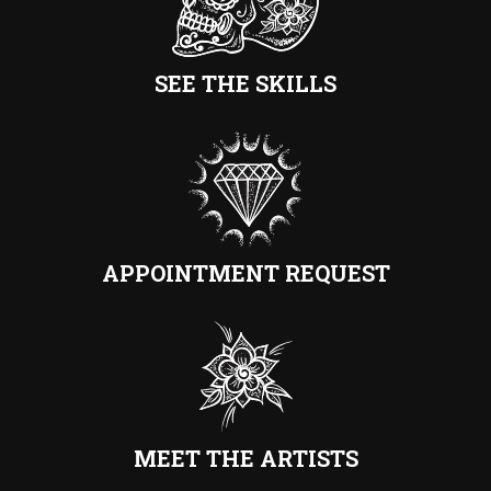
SEE THE SKILLS
APPOINTMENT REQUEST
MEET THE ARTISTS