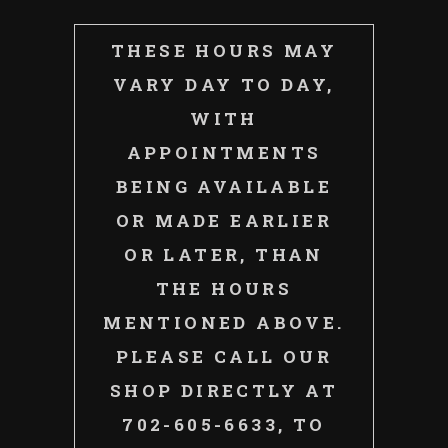
THESE HOURS MAY
VARY DAY TO DAY,
WITH
APPOINTMENTS
BEING AVAILABLE
OR MADE EARLIER
OR LATER, THAN
THE HOURS
MENTIONED ABOVE.
PLEASE CALL OUR
SHOP DIRECTLY AT
702-605-6633, TO