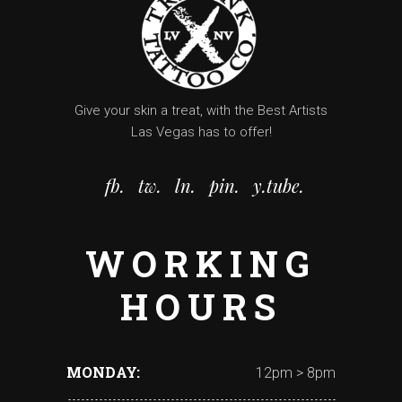
Give your skin a treat, with the Best Artists
Las Vegas has to offer!
fb.
tw.
ln.
pin.
y.tube.
WORKING
HOURS
MONDAY
12pm > 8pm