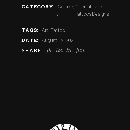
CATEGORY:
Catalog
Colorful
Tattoo
Tattoos
Designs
TAGS:
Art
Tattoo
DATE:
August 12, 2021
fb
tw
ln
pin
SHARE: