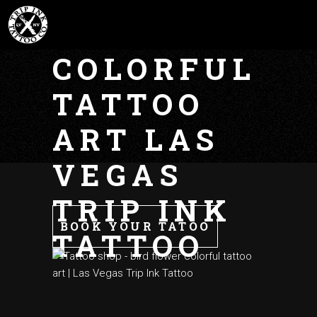
FLOWER
COLORFUL
TATTOO
ART LAS
VEGAS
TRIP INK
BOOK YOUR TATOO
TATTOO